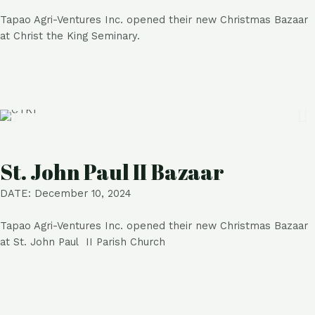
Tapao Agri-Ventures Inc. opened their new Christmas Bazaar
at Christ the King Seminary.
St. John Paul II Bazaar
DATE: December 10, 2024
Tapao Agri-Ventures Inc. opened their new Christmas Bazaar
at St. John Paul II Parish Church