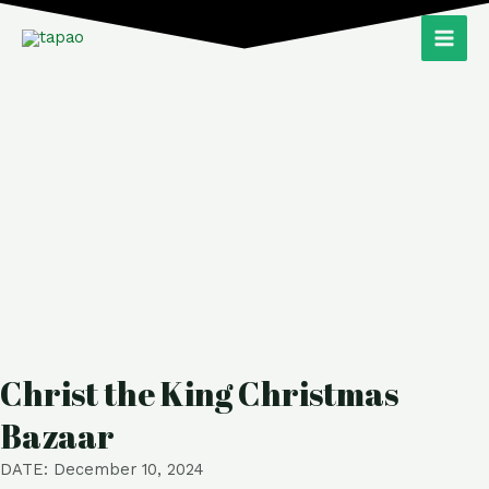
Skip
Main
to
Men
content
Christ the King Christmas
Bazaar
DATE: December 10, 2024