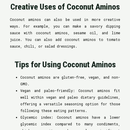
Creative Uses of Coconut Aminos
Coconut aminos can also be used in more creative
ways. For example, you can make a savory dipping
sauce with coconut aminos, sesame oil, and lime
juice. You can also add coconut aminos to tomato
sauce, chili, or salad dressings.
Tips for Using Coconut Aminos
Coconut aminos are gluten-free, vegan, and non-
GMO.
Vegan and paleo-friendly: Coconut aminos fit
well within vegan and paleo dietary guidelines,
offering a versatile seasoning option for those
following these eating patterns.
Glycemic index: Coconut aminos have a lower
glycemic index compared to many condiments,