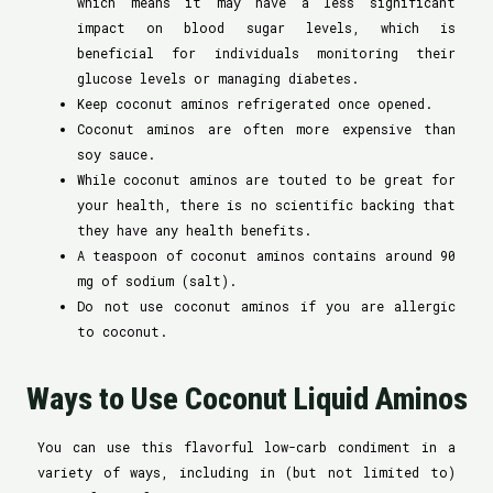
which means it may have a less significant
impact on blood sugar levels, which is
beneficial for individuals monitoring their
glucose levels or managing diabetes.
Keep coconut aminos refrigerated once opened.
Coconut aminos are often more expensive than
soy sauce.
While coconut aminos are touted to be great for
your health, there is no scientific backing that
they have any health benefits.
A teaspoon of coconut aminos contains around 90
mg of sodium (salt).
Do not use coconut aminos if you are allergic
to coconut.
Ways to Use Coconut Liquid Aminos
You can use this flavorful low-carb condiment in a
variety of ways, including in (but not limited to)