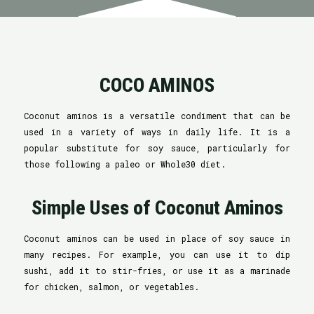
COCO AMINOS
Coconut aminos is a versatile condiment that can be
used in a variety of ways in daily life. It is a
popular substitute for soy sauce, particularly for
those following a paleo or Whole30 diet.
Simple Uses of Coconut Aminos
Coconut aminos can be used in place of soy sauce in
many recipes. For example, you can use it to dip
sushi, add it to stir-fries, or use it as a marinade
for chicken, salmon, or vegetables.