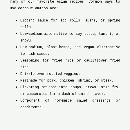
many of our favorite Asian recipes. Common ways to
use coconut aminos are:
Dipping sauce for egg rolls, sushi, or spring
rolls.
Low-sodium alternative to soy sauce, tamari, or
shoyu.
Low-sodium, plant-based, and vegan alternative
to fish sauce.
Seasoning for fried rice or cauliflower fried
rice.
Drizzle over roasted veggies.
Marinade for pork, chicken, shrimp, or steak.
Flavoring stirred into soups, stews, stir fry,
or casseroles for a dash of umami flavor.
Component of homemade salad dressings or
condiments.